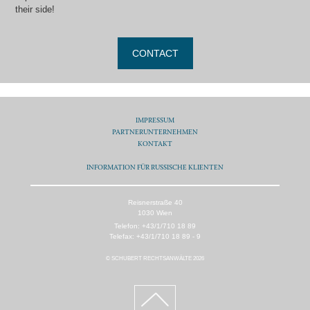
their side!
CONTACT
IMPRESSUM
PARTNERUNTERNEHMEN
KONTAKT
INFORMATION FÜR RUSSISCHE KLIENTEN
Reisnerstraße 40
1030 Wien
Telefon: +43/1/710 18 89
Telefax: +43/1/710 18 89 - 9
© SCHUBERT RECHTSANWÄLTE 2026