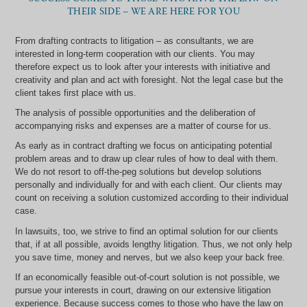
THEIR SIDE – WE ARE HERE FOR YOU
From drafting contracts to litigation – as consultants, we are
interested in long-term cooperation with our clients. You may
therefore expect us to look after your interests with initiative and
creativity and plan and act with foresight. Not the legal case but the
client takes first place with us.
The analysis of possible opportunities and the deliberation of
accompanying risks and expenses are a matter of course for us.
As early as in contract drafting we focus on anticipating potential
problem areas and to draw up clear rules of how to deal with them.
We do not resort to off-the-peg solutions but develop solutions
personally and individually for and with each client. Our clients may
count on receiving a solution customized according to their individual
case.
In lawsuits, too, we strive to find an optimal solution for our clients
that, if at all possible, avoids lengthy litigation. Thus, we not only help
you save time, money and nerves, but we also keep your back free.
If an economically feasible out-of-court solution is not possible, we
pursue your interests in court, drawing on our extensive litigation
experience. Because success comes to those who have the law on