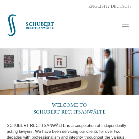
/
ENGLISH
DEUTSCH
TOGG
NAVI
WELCOME TO
SCHUBERT RECHTSANWÄLTE
SCHUBERT RECHTSANWÄLTE is a cooperation of independently
acting lawyers. We have been servicing our clients for over two
decades with professionalism and integrity throughout the various