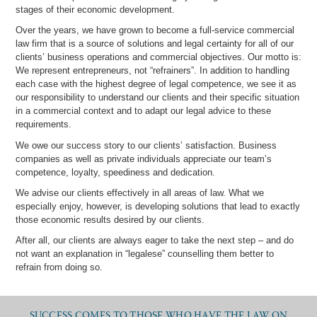
stages of their economic development.
Over the years, we have grown to become a full-service commercial
law firm that is a source of solutions and legal certainty for all of our
clients’ business operations and commercial objectives. Our motto is:
We represent entrepreneurs, not “refrainers”. In addition to handling
each case with the highest degree of legal competence, we see it as
our responsibility to understand our clients and their specific situation
in a commercial context and to adapt our legal advice to these
requirements.
We owe our success story to our clients’ satisfaction. Business
companies as well as private individuals appreciate our team’s
competence, loyalty, speediness and dedication.
We advise our clients effectively in all areas of law. What we
especially enjoy, however, is developing solutions that lead to exactly
those economic results desired by our clients.
After all, our clients are always eager to take the next step – and do
not want an explanation in “legalese” counselling them better to
refrain from doing so.
SUCCESS COMES TO THOSE WHO HAVE THE LAW ON